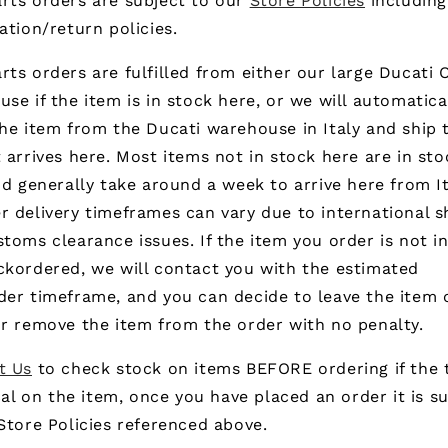
rts orders are subject to our
Store Policies
including
ation/return policies.
ts orders are fulfilled from either our large Ducati
se if the item is in stock here, or we will automatica
he item from the Ducati warehouse in Italy and ship 
 arrives here. Most items not in stock here are in sto
nd generally take around a week to arrive here from It
 delivery timeframes can vary due to international s
toms clearance issues. If the item you order is not i
ckordered, we will contact you with the estimated
der timeframe, and you can decide to leave the item 
r remove the item from the order with no penalty.
t Us
to check stock on items BEFORE ordering if the 
ical on the item, once you have placed an order it is s
Store Policies referenced above.