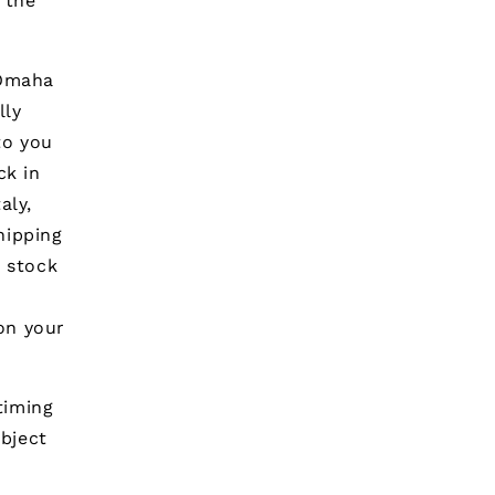
 the
 Omaha
lly
to you
ck in
aly,
hipping
n stock
on your
timing
ubject