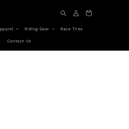
Log
Cart
in
pparel
Riding Gear
Race Tires
a
Contact Us