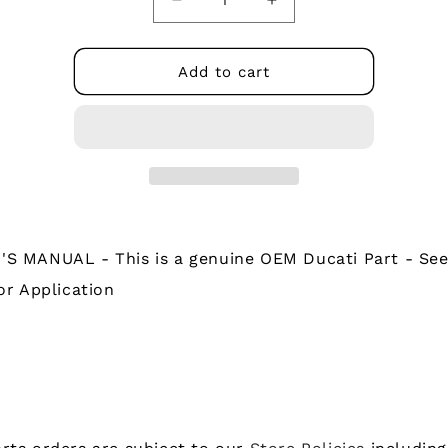
Decrease
Increase
quantity
quantity
for
for
91372541B
91372541B
Add to cart
-
-
OWNER&#39;S
OWNER&#39;S
MANUAL
MANUAL
S MANUAL - This is a genuine OEM Ducati Part - See
or Application