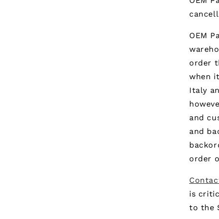
OEM Pa
cancell
OEM Par
warehou
order t
when it
Italy a
however
and cus
and ba
backor
order o
Contac
is crit
to the 