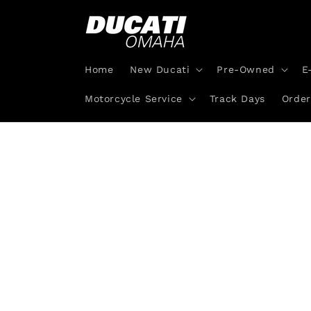
Skip to
content
Home
New Ducati
Pre-Owned
E
Motorcycle Service
Track Days
Order
Skip 
produ
infor