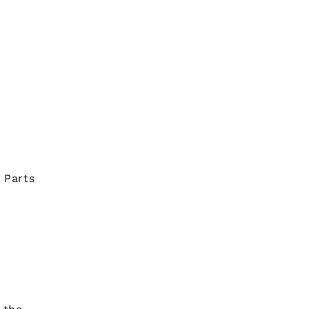
 Parts