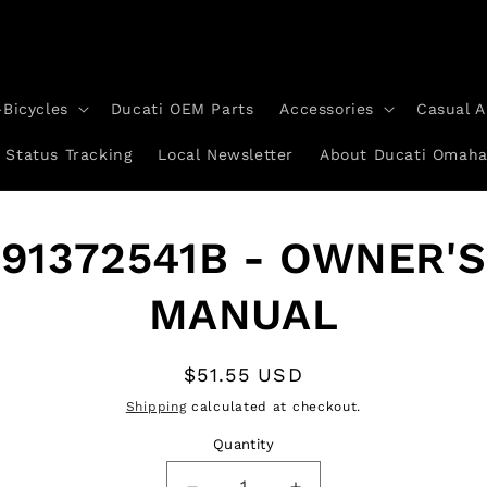
-Bicycles
Ducati OEM Parts
Accessories
Casual A
 Status Tracking
Local Newsletter
About Ducati Omah
to
91372541B - OWNER'S
ct
mation
MANUAL
Regular
$51.55 USD
price
Shipping
calculated at checkout.
Quantity
Quantity