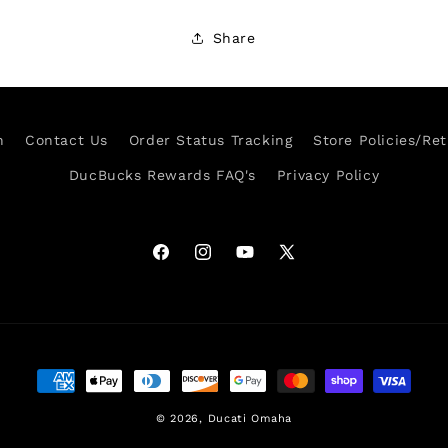
Share
h
Contact Us
Order Status Tracking
Store Policies/Re
DucBucks Rewards FAQ's
Privacy Policy
Facebook
Instagram
YouTube
X
(Twitter)
Payment
methods
© 2026,
Ducati Omaha