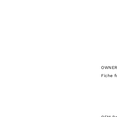
OWNER'
Fiche f