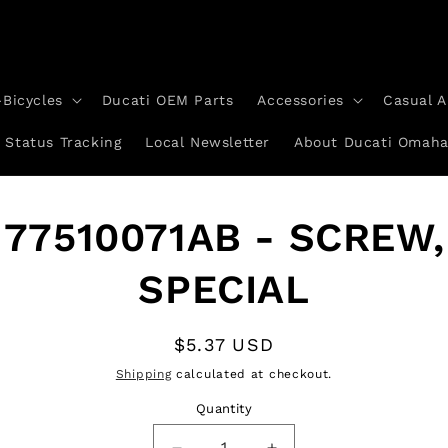
-Bicycles
Ducati OEM Parts
Accessories
Casual A
 Status Tracking
Local Newsletter
About Ducati Omah
to
77510071AB - SCREW,
ct
mation
SPECIAL
Regular
$5.37 USD
price
Shipping
calculated at checkout.
Quantity
Quantity