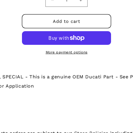
Decrease
Increase
quantity
quantity
for
for
77510071AB
77510071AB
Add to cart
-
-
SCREW,
SCREW,
SPECIAL
SPECIAL
More payment options
 SPECIAL - This is a genuine OEM Ducati Part - See P
or Application