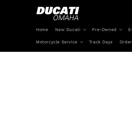
Skip to
content
Home
New Ducati
Pre-Owned
E
Motorcycle Service
Track Days
Order
Skip 
produ
infor