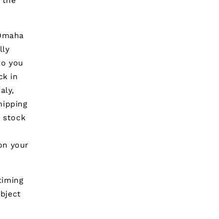
 the
 Omaha
lly
to you
ck in
aly,
hipping
n stock
on your
timing
ubject