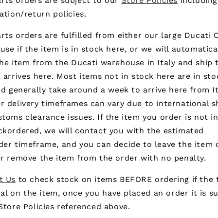
rts orders are subject to our
Store Policies
including
ation/return policies.
ts orders are fulfilled from either our large Ducati
se if the item is in stock here, or we will automatica
he item from the Ducati warehouse in Italy and ship 
 arrives here. Most items not in stock here are in sto
nd generally take around a week to arrive here from It
 delivery timeframes can vary due to international s
toms clearance issues. If the item you order is not i
ckordered, we will contact you with the estimated
der timeframe, and you can decide to leave the item 
r remove the item from the order with no penalty.
t Us
to check stock on items BEFORE ordering if the 
ical on the item, once you have placed an order it is s
Store Policies referenced above.