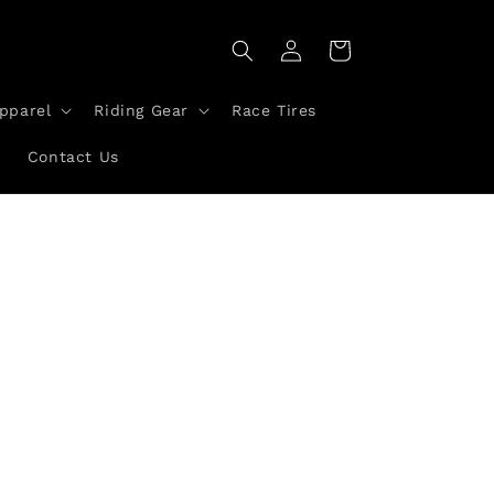
Log
Cart
in
pparel
Riding Gear
Race Tires
a
Contact Us