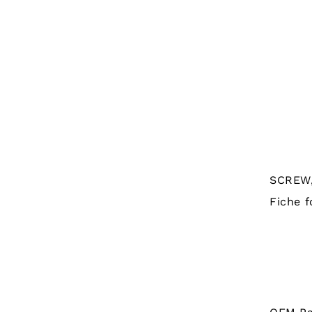
SCREW,
Fiche f