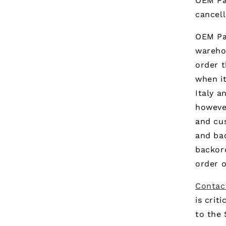
OEM Pa
cancell
OEM Par
warehou
order t
when it
Italy a
however
and cus
and ba
backor
order o
Contac
is crit
to the 