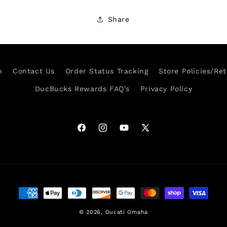
Share
h
Contact Us
Order Status Tracking
Store Policies/Re
DucBucks Rewards FAQ's
Privacy Policy
Facebook
Instagram
YouTube
X
(Twitter)
Payment
methods
© 2026,
Ducati Omaha