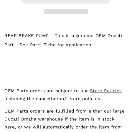
PUMP
PUMP
REAR BRAKE PUMP - This is a genuine OEM Ducati
Part - See Parts Fiche for Application
OEM Parts orders are subject to our
Store Policies
including the cancellation/return policies.
OEM Parts orders are fulfilled from either our large
Ducati Omaha warehouse if the item is in stock
here, or we will automatically order the item from