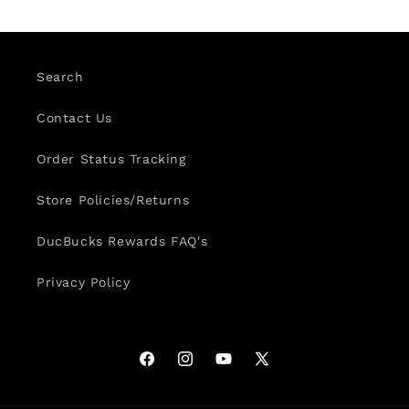
Search
Contact Us
Order Status Tracking
Store Policies/Returns
DucBucks Rewards FAQ's
Privacy Policy
Facebook
Instagram
YouTube
X
(Twitter)