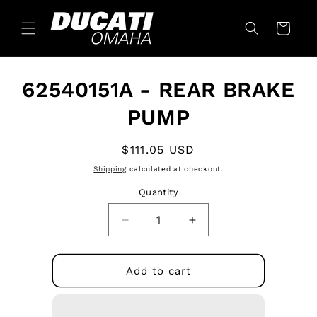
Skip to
content
Cart
Skip to
62540151A - REAR BRAKE
product
information
PUMP
Regular
$111.05 USD
price
Shipping
calculated at checkout.
Quantity
Quantity
Decrease
Increase
quantity
quantity
for
for
62540151A
62540151A
Add to cart
-
-
REAR
REAR
BRAKE
BRAKE