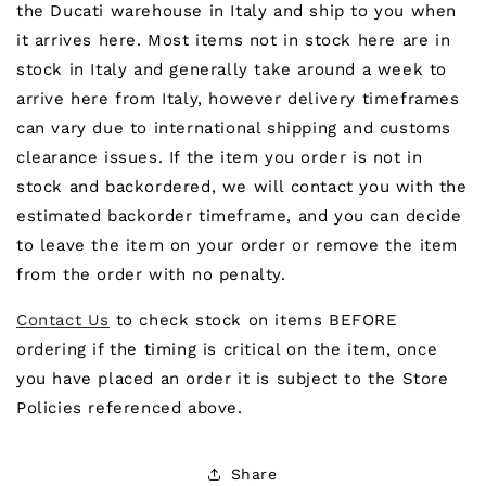
the Ducati warehouse in Italy and ship to you when
it arrives here. Most items not in stock here are in
stock in Italy and generally take around a week to
arrive here from Italy, however delivery timeframes
can vary due to international shipping and customs
clearance issues. If the item you order is not in
stock and backordered, we will contact you with the
estimated backorder timeframe, and you can decide
to leave the item on your order or remove the item
from the order with no penalty.
Contact Us
to check stock on items BEFORE
ordering if the timing is critical on the item, once
you have placed an order it is subject to the Store
Policies referenced above.
Share