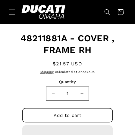
Skip to
content
Cart
Skip to
48211881A - COVER ,
product
information
FRAME RH
Regular
$21.57 USD
price
Shipping
calculated at checkout.
Quantity
Quantity
Decrease
Increase
quantity
quantity
for
for
48211881A
48211881A
Add to cart
-
-
COVER
COVER
,
,