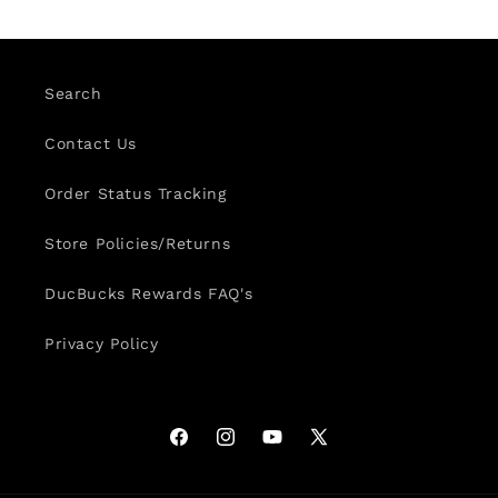
Search
Contact Us
Order Status Tracking
Store Policies/Returns
DucBucks Rewards FAQ's
Privacy Policy
Facebook
Instagram
YouTube
X
(Twitter)