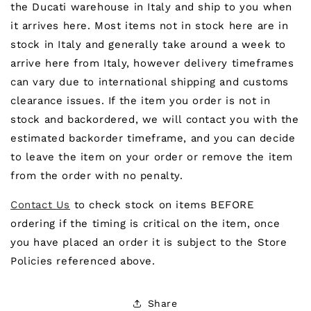
the Ducati warehouse in Italy and ship to you when
it arrives here. Most items not in stock here are in
stock in Italy and generally take around a week to
arrive here from Italy, however delivery timeframes
can vary due to international shipping and customs
clearance issues. If the item you order is not in
stock and backordered, we will contact you with the
estimated backorder timeframe, and you can decide
to leave the item on your order or remove the item
from the order with no penalty.
Contact Us
to check stock on items BEFORE
ordering if the timing is critical on the item, once
you have placed an order it is subject to the Store
Policies referenced above.
Share