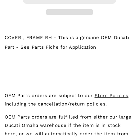
FRAME
FRAME
RH
RH
COVER , FRAME RH - This is a genuine OEM Ducati
Part - See Parts Fiche for Application
OEM Parts orders are subject to our
Store Policies
including the cancellation/return policies.
OEM Parts orders are fulfilled from either our large
Ducati Omaha warehouse if the item is in stock
here, or we will automatically order the item from